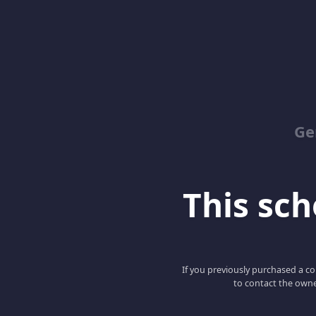
Ge
This scho
If you previously purchased a co
to contact the owne